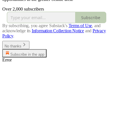
Over 2,000 subscribers
Subscribe
By subscribing, you agree Substack's
Terms of Use
, and
acknowledge its
Information Collection Notice
and
Privacy
Policy
.
No thanks
Subscribe in the app
Error