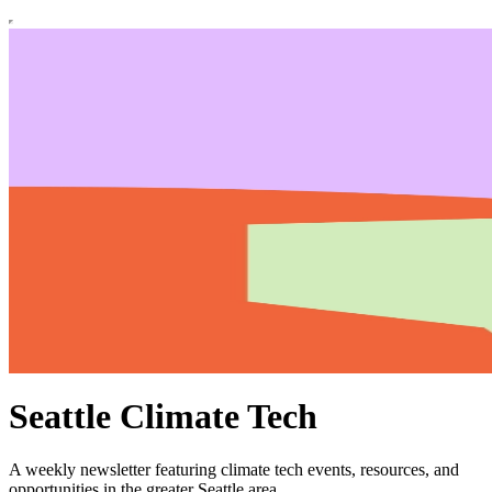
Seattle Climate Tech
A weekly newsletter featuring climate tech events, resources, and
opportunities in the greater Seattle area.