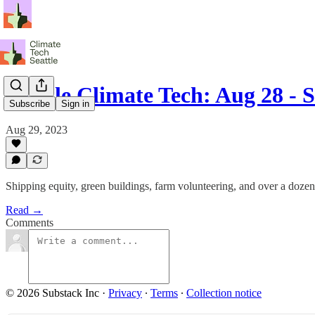
Seattle Climate Tech: Aug 28 - 
Subscribe
Sign in
Aug 29, 2023
Shipping equity, green buildings, farm volunteering, and over a doze
Read →
Comments
© 2026 Substack Inc
·
Privacy
∙
Terms
∙
Collection notice