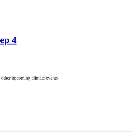
Sep 4
n other upcoming climate events