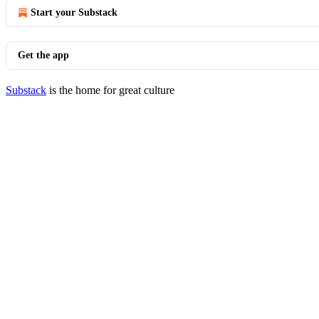
Start your Substack
Get the app
Substack
is the home for great culture