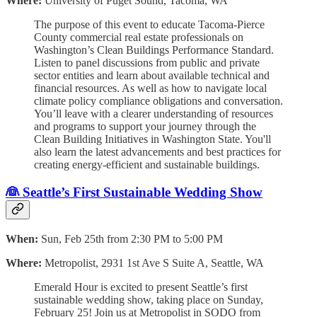
Where:
University of Puget Sound, Tacoma, WA
The purpose of this event to educate Tacoma-Pierce
County commercial real estate professionals on
Washington’s Clean Buildings Performance Standard.
Listen to panel discussions from public and private
sector entities and learn about available technical and
financial resources. As well as how to navigate local
climate policy compliance obligations and conversation.
You’ll leave with a clearer understanding of resources
and programs to support your journey through the
Clean Building Initiatives in Washington State. You'll
also learn the latest advancements and best practices for
creating energy-efficient and sustainable buildings.
👰 Seattle’s First Sustainable Wedding Show
When:
Sun, Feb 25th from 2:30 PM to 5:00 PM
Where:
Metropolist, 2931 1st Ave S Suite A, Seattle, WA
Emerald Hour is excited to present Seattle’s first
sustainable wedding show, taking place on Sunday,
February 25! Join us at Metropolist in SODO from