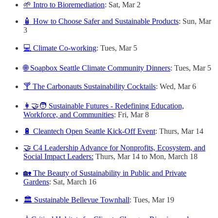
🌱 Intro to Bioremediation
: Sat, Mar 2
🧴 How to Choose Safer and Sustainable Products
: Sun, Mar
3
💻 Climate Co-working
: Tues, Mar 5
🌐 Soapbox Seattle Climate Community Dinners
: Tues, Mar 5
🍸 The Carbonauts Sustainability Cocktails
: Wed, Mar 6
👩‍🤝‍🧑 Sustainable Futures - Redefining Education,
Workforce, and Communities
: Fri, Mar 8
🔋 Cleantech Open Seattle Kick-Off Event
: Thurs, Mar 14
🤝 C4 Leadership Advance for Nonprofits, Ecosystem, and
Social Impact Leaders:
Thurs, Mar 14 to Mon, March 18
🏡 The Beauty of Sustainability in Public and Private
Gardens
: Sat, March 16
🏛️ Sustainable Bellevue Townhall
: Tues, Mar 19