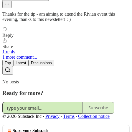
Thanks for the tip - am aiming to attend the Rivian event this
evening, thanks to this newsletter! :-)
Reply
Share
1 reply
1 more comment...
Top
Latest
Discussions
No posts
Ready for more?
Subscribe
© 2026 Substack Inc
·
Privacy
∙
Terms
∙
Collection notice
Start your Substack