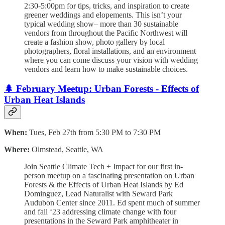
2:30-5:00pm for tips, tricks, and inspiration to create
greener weddings and elopements. This isn’t your
typical wedding show– more than 30 sustainable
vendors from throughout the Pacific Northwest will
create a fashion show, photo gallery by local
photographers, floral installations, and an environment
where you can come discuss your vision with wedding
vendors and learn how to make sustainable choices.
🌲 February Meetup: Urban Forests - Effects of
Urban Heat Islands
When:
Tues, Feb 27th from 5:30 PM to 7:30 PM
Where:
Olmstead, Seattle, WA
​Join Seattle Climate Tech + Impact for our first in-
person meetup on a fascinating presentation on Urban
Forests & the Effects of Urban Heat Islands by Ed
Dominguez, Lead Naturalist with Seward Park
Audubon Center since 2011. ​Ed spent much of summer
and fall ‘23 addressing climate change with four
presentations in the Seward Park amphitheater in