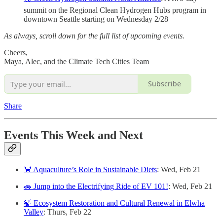
summit on the Regional Clean Hydrogen Hubs program in
downtown Seattle starting on Wednesday 2/28
As always, scroll down for the full list of upcoming events.
Cheers,
Maya, Alec, and the Climate Tech Cities Team
Subscribe
Share
Events This Week and Next
🦀 Aquaculture’s Role in Sustainable Diets
: Wed, Feb 21
🚗 Jump into the Electrifying Ride of EV 101!
: Wed, Feb 21
🍃 Ecosystem Restoration and Cultural Renewal in Elwha
Valley
: Thurs, Feb 22