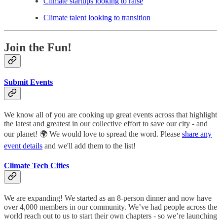
Climate startups looking to raise
Climate talent looking to transition
Join the Fun!
Submit Events
We know all of you are cooking up great events across that highlight
the latest and greatest in our collective effort to save our city - and
our planet! 🌍 We would love to spread the word. Please
share any
event details
and we'll add them to the list!
Climate Tech Cities
We are expanding! We started as an 8-person dinner and now have
over 4,000 members in our community. We’ve had people across the
world reach out to us to start their own chapters - so we’re launching