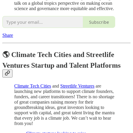
talk on a global tropics perspective on making ocean
science and governance more equitable and effective.
Subscribe
Share
🌎 Climate Tech Cities and Streetlife
Ventures Startup and Talent Platforms
Climate Tech Cities
and
Streetlife Ventures
are
launching new platforms to support climate founders,
funders, and career transitioners! There is no shortage
of great companies raising money for their
groundbreaking ideas, great investors looking to
support with capital, and great talent living the mantra
that every job is a climate job. We can’t wait to hear
from you!