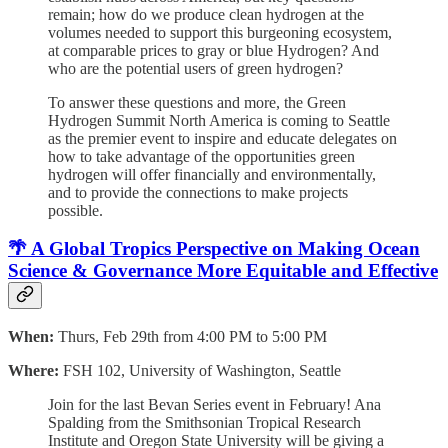
remain; how do we produce clean hydrogen at the
volumes needed to support this burgeoning ecosystem,
at comparable prices to gray or blue Hydrogen? And
who are the potential users of green hydrogen?
To answer these questions and more, the Green
Hydrogen Summit North America is coming to Seattle
as the premier event to inspire and educate delegates on
how to take advantage of the opportunities green
hydrogen will offer financially and environmentally,
and to provide the connections to make projects
possible.
🌴 A Global Tropics Perspective on Making Ocean
Science & Governance More Equitable and Effective
When:
Thurs, Feb 29th from 4:00 PM to 5:00 PM
Where:
FSH 102, University of Washington, Seattle
Join for the last Bevan Series event in February! Ana
Spalding from the Smithsonian Tropical Research
Institute and Oregon State University will be giving a