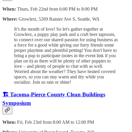
When:
Thurs, Feb 22nd from 6:00 PM to 8:00 PM
Where:
Growlerz, 5269 Rainier Ave S, Seattle, WA
It’s the month of love! So let's gather together at
Growlerz, a puppy play park and a craft beer taproom,
to connect over our shared passion for using business as
a force for a good while giving our furry friends some
proper playtime and plentiful petting! You don't have to
bring a pup to participate (notes in the event link if you
plan on it) as there will be plenty of other puppies to
love – and plenty of people to chat with as well.
Worried about the weather? They have heated covered
spaces, so you can stay warm and dry while you
socialize. Join us rain or shine!
🏗️ Tacoma-Pierce County Clean Buildings
Symposium
When:
Fri, Feb 23rd from 8:00 AM to 12:00 PM