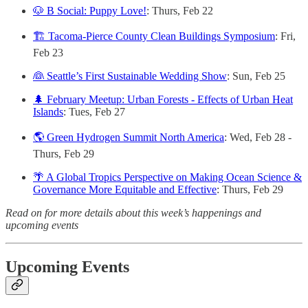
🐶 B Social: Puppy Love!
: Thurs, Feb 22
🏗️ Tacoma-Pierce County Clean Buildings Symposium
: Fri,
Feb 23
👰 Seattle’s First Sustainable Wedding Show
: Sun, Feb 25
🌲 February Meetup: Urban Forests - Effects of Urban Heat
Islands
: Tues, Feb 27
🌎 Green Hydrogen Summit North America
: Wed, Feb 28 -
Thurs, Feb 29
🌴 A Global Tropics Perspective on Making Ocean Science &
Governance More Equitable and Effective
: Thurs, Feb 29
Read on for more details about this week’s happenings and
upcoming events
Upcoming Events