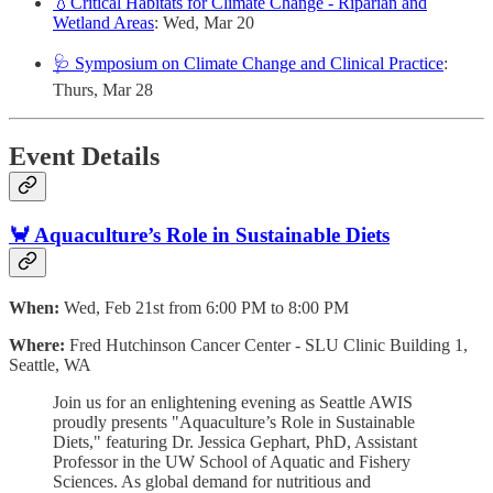
💧Critical Habitats for Climate Change - Riparian and
Wetland Areas
: Wed, Mar 20
🩺 Symposium on Climate Change and Clinical Practice
:
Thurs, Mar 28
Event Details
🦀 Aquaculture’s Role in Sustainable Diets
When:
Wed, Feb 21st from 6:00 PM to 8:00 PM
Where:
Fred Hutchinson Cancer Center - SLU Clinic Building 1,
Seattle, WA
​Join us for an enlightening evening as Seattle AWIS
proudly presents "Aquaculture’s Role in Sustainable
Diets," featuring Dr. Jessica Gephart, PhD, Assistant
Professor in the UW School of Aquatic and Fishery
Sciences. As global demand for nutritious and