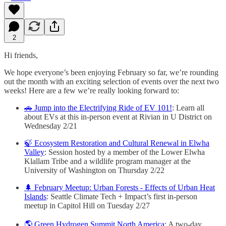
2
Hi friends,
We hope everyone’s been enjoying February so far, we’re rounding
out the month with an exciting selection of events over the next two
weeks! Here are a few we’re really looking forward to:
🚗 Jump into the Electrifying Ride of EV 101!
: Learn all
about EVs at this in-person event at Rivian in U District on
Wednesday 2/21
🍃 Ecosystem Restoration and Cultural Renewal in Elwha
Valley
: Session hosted by a member of the Lower Elwha
Klallam Tribe and a wildlife program manager at the
University of Washington on Thursday 2/22
🌲 February Meetup: Urban Forests - Effects of Urban Heat
Islands
: Seattle Climate Tech + Impact’s first in-person
meetup in Capitol Hill on Tuesday 2/27
🌎 Green Hydrogen Summit North America
: A two-day