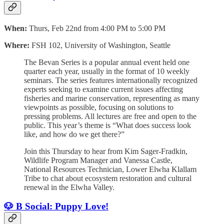
When:
Thurs, Feb 22nd from 4:00 PM to 5:00 PM
Where:
FSH 102, University of Washington, Seattle
The Bevan Series is a popular annual event held one
quarter each year, usually in the format of 10 weekly
seminars. The series features internationally recognized
experts seeking to examine current issues affecting
fisheries and marine conservation, representing as many
viewpoints as possible, focusing on solutions to
pressing problems. All lectures are free and open to the
public. This year’s theme is “What does success look
like, and how do we get there?”
Join this Thursday to hear from Kim Sager-Fradkin,
Wildlife Program Manager and Vanessa Castle,
National Resources Technician, Lower Elwha Klallam
Tribe to chat about ecosystem restoration and cultural
renewal in the Elwha Valley.
🐶 B Social: Puppy Love!