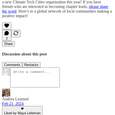
a new Climate Tech Cities organization this year! If you have
friends who are interested in becoming chapter leads,
please share
the word
. Here’s to a global network of local communities making a
positive impact!
2
Share
Discussion about this post
Comments
Restacks
Andrea Learned
Feb 21, 2024
Liked by Maya Lefelman