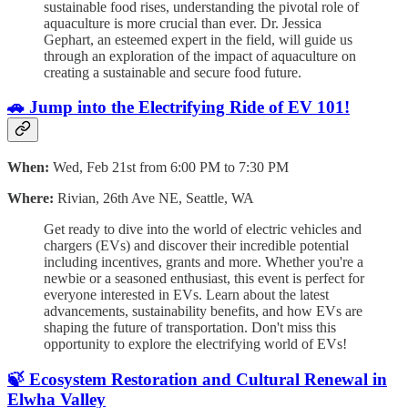
sustainable food rises, understanding the pivotal role of
aquaculture is more crucial than ever. Dr. Jessica
Gephart, an esteemed expert in the field, will guide us
through an exploration of the impact of aquaculture on
creating a sustainable and secure food future.
🚗 Jump into the Electrifying Ride of EV 101!
When:
Wed, Feb 21st from 6:00 PM to 7:30 PM
Where:
Rivian, 26th Ave NE, Seattle, WA
Get ready to dive into the world of electric vehicles and
chargers (EVs) and discover their incredible potential
including incentives, grants and more. Whether you're a
newbie or a seasoned enthusiast, this event is perfect for
everyone interested in EVs. Learn about the latest
advancements, sustainability benefits, and how EVs are
shaping the future of transportation. Don't miss this
opportunity to explore the electrifying world of EVs!
🍃 Ecosystem Restoration and Cultural Renewal in
Elwha Valley