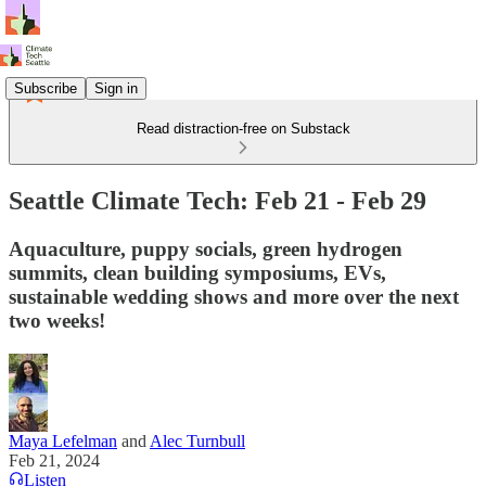
Subscribe
Sign in
Read distraction-free on Substack
Seattle Climate Tech: Feb 21 - Feb 29
Aquaculture, puppy socials, green hydrogen
summits, clean building symposiums, EVs,
sustainable wedding shows and more over the next
two weeks!
Maya Lefelman
and
Alec Turnbull
Feb 21, 2024
Listen