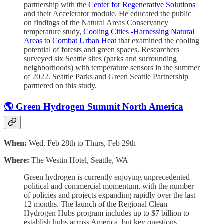
partnership with the
Center for Regenerative Solutions
and their Accelerator module. He educated the public
on findings of the Natural Areas Conservancy
temperature study,
Cooling Cities -Harnessing Natural
Areas to Combat Urban Heat
that examined the cooling
potential of forests and green spaces.
Researchers
surveyed six Seattle sites (parks and surrounding
neighborhoods) with temperature sensors in the summer
of 2022. Seattle Parks and Green Seattle Partnership
partnered on this study.
🌎 Green Hydrogen Summit North America
When:
Wed, Feb 28th to Thurs, Feb 29th
Where:
The Westin Hotel, Seattle, WA
​Green hydrogen is currently enjoying unprecedented
political and commercial momentum, with the number
of policies and projects expanding rapidly over the last
12 months. The launch of the Regional Clean
Hydrogen Hubs program includes up to $7 billion to
establish hubs across America, but key questions