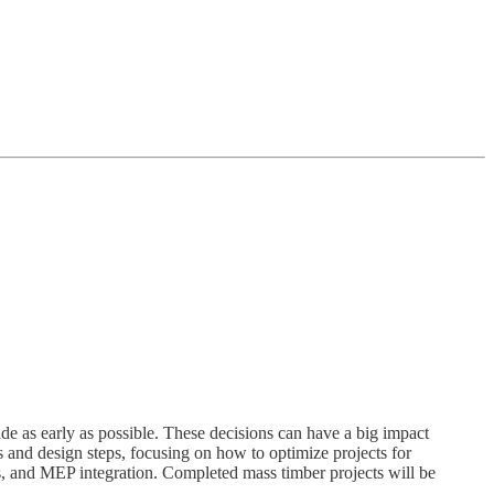
de as early as possible. These decisions can have a big impact
ons and design steps, focusing on how to optimize projects for
cs, and MEP integration. Completed mass timber projects will be