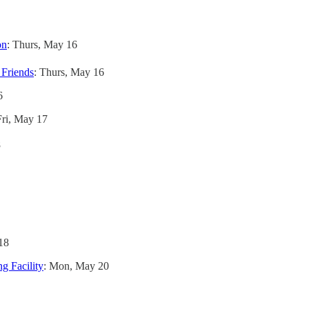
on
: Thurs, May 16
 Friends
: Thurs, May 16
6
Fri, May 17
8
18
g Facility
: Mon, May 20