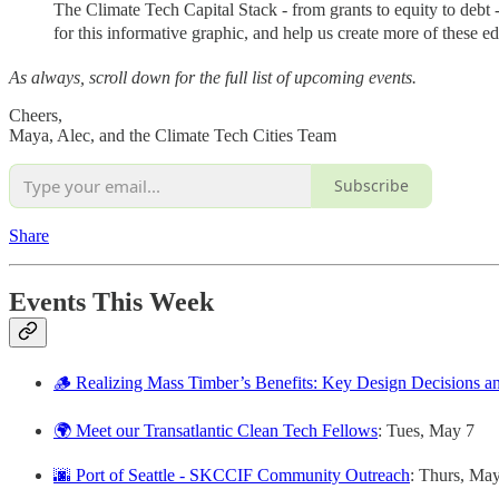
The Climate Tech Capital Stack - from grants to equity to debt
for this informative graphic, and help us create more of these ed
As always, scroll down for the full list of upcoming events.
Cheers,
Maya, Alec, and the Climate Tech Cities Team
Subscribe
Share
Events This Week
🪵 Realizing Mass Timber’s Benefits: Key Design Decisions a
🌍 Meet our Transatlantic Clean Tech Fellows
: Tues, May 7
🌆 Port of Seattle - SKCCIF Community Outreach
: Thurs, Ma