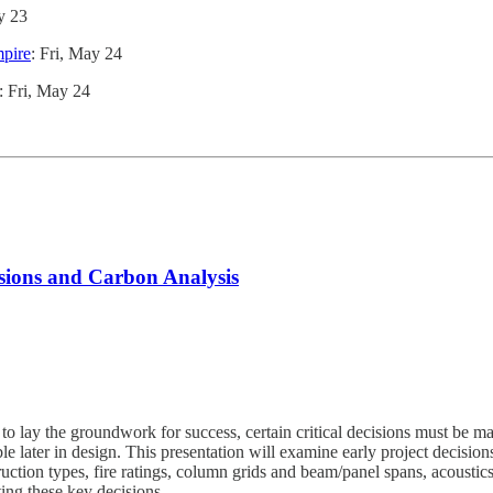
y 23
mpire
: Fri, May 24
: Fri, May 24
isions and Carbon Analysis
o lay the groundwork for success, certain critical decisions must be ma
able later in design. This presentation will examine early project decisi
uction types, fire ratings, column grids and beam/panel spans, acousti
ting these key decisions.