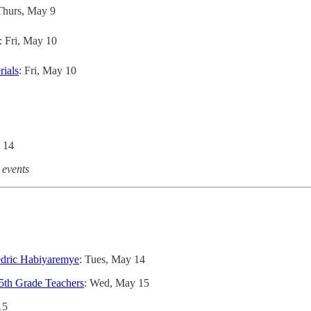
Thurs, May 9
: Fri, May 10
rials
: Fri, May 10
 14
 events
edric Habiyaremye
: Tues, May 14
5th Grade Teachers
: Wed, May 15
15