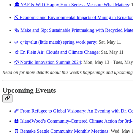
🏛️ YAF & WID Happy Hour Series - Measure What Matters
: 
⛏️ Economic and Environmental Impacts of Mining in Ecuador
🗞️ Make and Sip: Sustainable Printmaking with Recycled Mate
🌿 qʷiqʷəlut (little marsh) spring work party:
Sat, May 11
🎨 En Plein Air: Clouds and Climate Change
: Sat, May 11
💡 Nordic Innovation Summit 2024
: Mon, May 13 - Tues, May
Read on for more details about this week’s happenings and upcoming
Upcoming Events
🌾 From Refugee to Global Visionary: An Evening with Dr. C
🏫 IslandWood’s Community-Centered Climate Action for 3rd-
👖 Remake Seattle Community Monthly Meetings
: Wed, May 