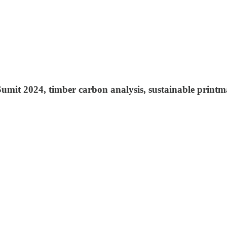
Sumit 2024, timber carbon analysis, sustainable print