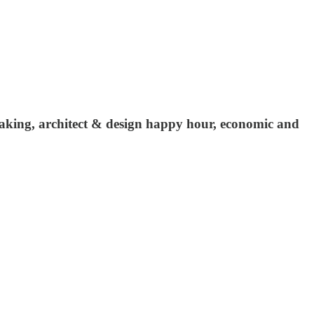
making, architect & design happy hour, economic and