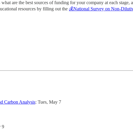
 - what are the best sources of funding for your company at each stage,
ucational resources by filling out the
💰National Survey on Non-Dilutiv
nd Carbon Analysis
: Tues, May 7
y 9