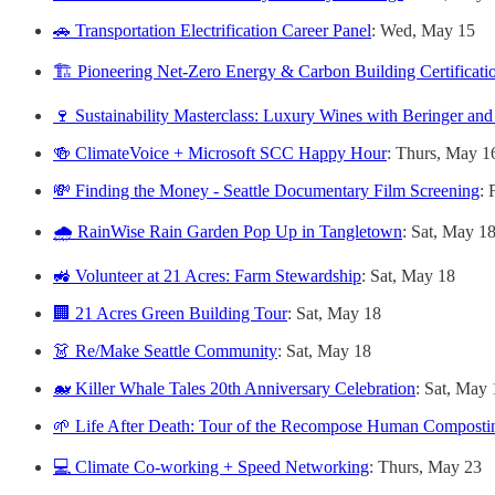
🚗 Transportation Electrification Career Panel
: Wed, May 15
🏗️ Pioneering Net-Zero Energy & Carbon Building Certificati
🍷 Sustainability Masterclass: Luxury Wines with Beringer and
🍻 ClimateVoice + Microsoft SCC Happy Hour
: Thurs, May 1
💸 Finding the Money - Seattle Documentary Film Screening
: 
🌧️ RainWise Rain Garden Pop Up in Tangletown
: Sat, May 1
🚜 Volunteer at 21 Acres: Farm Stewardship
: Sat, May 18
🏢 21 Acres Green Building Tour
: Sat, May 18
👗 Re/Make Seattle Community
: Sat, May 18
🐋 Killer Whale Tales 20th Anniversary Celebration
: Sat, May 
🌱 Life After Death: Tour of the Recompose Human Compostin
💻 Climate Co-working + Speed Networking
: Thurs, May 23