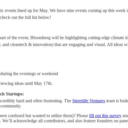
tic events lined up for May. We have nine events coming up this week i
heck out the full list below!
art of the event, Bloomberg will be highlighting cutting edge climate i
and cleantech & innovation) that are engaging and visual. All ideas will
ea during the evenings or weekend
iewing ideas until May 17th.
ch Startups:
incredibly hard and often frustrating. The
Streetlife Ventures
team is buil
is community.
 been confused but wanted to utilize them)? Please
fill out this survey
and
 We’ll acknowledge all contributors, and also feature founders on panels