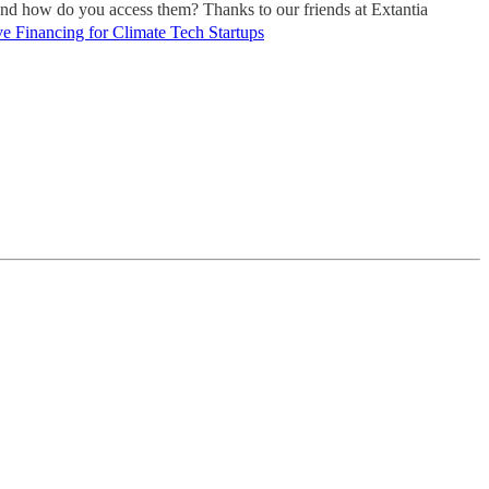
 and how do you access them? Thanks to our friends at Extantia
e Financing for Climate Tech Startups