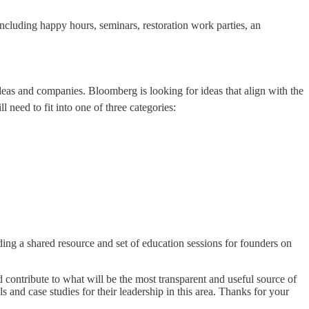
ncluding happy hours, seminars, restoration work parties, an
deas and companies. Bloomberg is looking for ideas that align with the
 need to fit into one of three categories:
ding a shared resource and set of education sessions for founders on
 contribute to what will be the most transparent and useful source of
 and case studies for their leadership in this area. Thanks for your