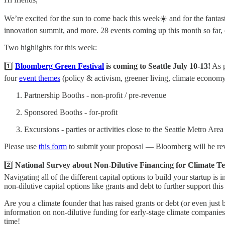
We’re excited for the sun to come back this week☀️ and for the fantas
innovation summit, and more. 28 events coming up this month so far, c
Two highlights for this week:
1️⃣
Bloomberg Green Festival
is coming to Seattle July 10-13!
As p
four
event themes
(policy & activism, greener living, climate economy, 
Partnership Booths - non-profit / pre-revenue
Sponsored Booths - for-profit
Excursions - parties or activities close to the Seattle Metro Ar
Please use
this form
to submit your proposal — Bloomberg will be rev
2️⃣
National Survey about Non-Dilutive Financing for Climate Te
Navigating all of the different capital options to build your startup is 
non-dilutive capital options like grants and debt to further support th
Are you a climate founder that has raised grants or debt (or even just
information on non-dilutive funding for early-stage climate companies.
time!