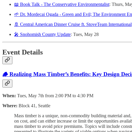
📖 Book Talk - The Conservative Environmentalist
: Thurs, Ma
🌱 Dr. Mordecai Ogada - Green and Evil; The Environment E
🚢 Central American Dinner Cruise ft. StoveTeam International
🎤 Snohomish County Update
: Tues, May 28
Event Details
🪵 Realizing Mass Timber’s Benefits: Key Design Dec
When:
Tues, May 7th from 2:00 PM to 4:30 PM
Where:
Block 41, Seattle
Mass timber is a unique, non-commodity building material and, t
on cost, and can either increase or limit the opportunities avail
mass timber to avoid price premiums. Topics will include constr
presented to illustrate the variety of viable options when naviga