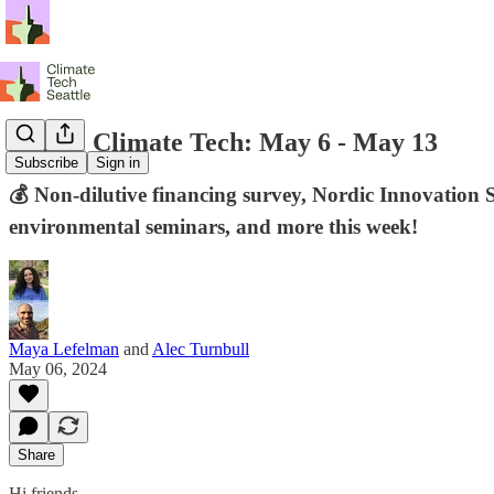
Seattle Climate Tech: May 6 - May 13
Subscribe
Sign in
💰 Non-dilutive financing survey, Nordic Innovation 
environmental seminars, and more this week!
Maya Lefelman
and
Alec Turnbull
May 06, 2024
Share
Hi friends,