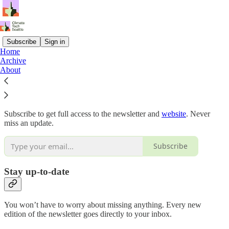
Subscribe
Sign in
Home
Archive
Why subscribe?
About
Subscribe to get full access to the newsletter and
website
. Never
miss an update.
Subscribe
Stay up-to-date
You won’t have to worry about missing anything. Every new
edition of the newsletter goes directly to your inbox.