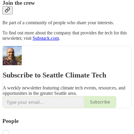
Join the crew
Be part of a community of people who share your interests.
To find out more about the company that provides the tech for this
newsletter, visit
Substack.com
.
Subscribe to Seattle Climate Tech
A weekly newsletter featuring climate tech events, resources, and
opportunities in the greater Seattle area.
Subscribe
People