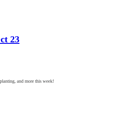
ct 23
 planting, and more this week!