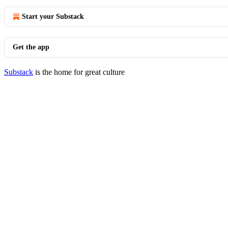
Start your Substack
Get the app
Substack
is the home for great culture