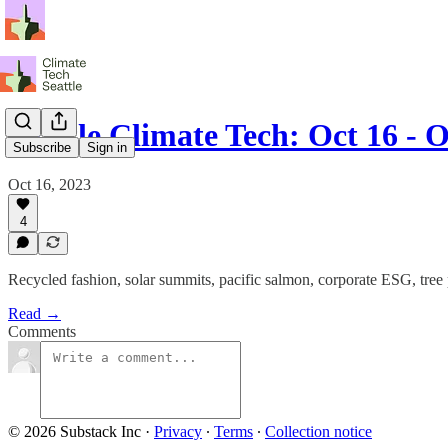
Seattle Climate Tech: Oct 16 - O
Subscribe
Sign in
Oct 16, 2023
4
Recycled fashion, solar summits, pacific salmon, corporate ESG, tree
Read →
Comments
© 2026 Substack Inc
·
Privacy
∙
Terms
∙
Collection notice